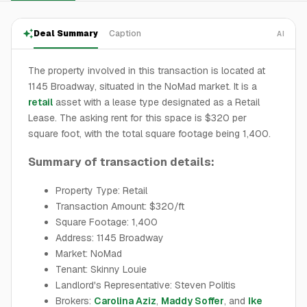
Deal Summary
Caption
AI
The property involved in this transaction is located at
1145 Broadway, situated in the NoMad market. It is a
retail
asset with a lease type designated as a Retail
Lease. The asking rent for this space is $320 per
square foot, with the total square footage being 1,400.
Summary of transaction details:
Property Type: Retail
Transaction Amount: $320/ft
Square Footage: 1,400
Address: 1145 Broadway
Market: NoMad
Tenant: Skinny Louie
Landlord's Representative: Steven Politis
Brokers:
Carolina Aziz
,
Maddy Soffer
, and
Ike