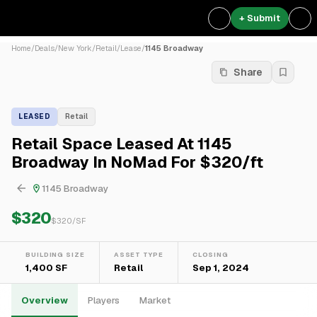
+ Submit
Home
/
Deals
/
New York
/
Retail
/
Lease
/
1145 Broadway
Share
LEASED
Retail
Retail Space Leased At 1145
Broadway In NoMad For $320/ft
1145 Broadway
$320
$
320
/SF
BUILDING SIZE
ASSET TYPE
CLOSING
1,400 SF
Retail
Sep 1, 2024
Overview
Players
Market