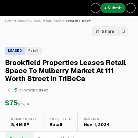
+ Submit
Home
/
Deals
/
New York
/
Retail
/
Lease
/
111 Worth Street
Share
LEASED
Retail
Brookfield Properties Leases Retail
Space To Mulberry Market At 111
Worth Street In TriBeCa
111 Worth Street
$75
$
75
/SF
BUILDING SIZE
ASSET TYPE
CLOSING
8,416 SF
Retail
Nov 11, 2024