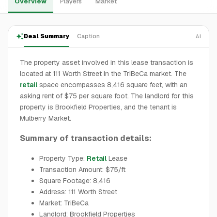
Overview
Players
Market
Deal Summary
Caption
AI
The property asset involved in this lease transaction is
located at 111 Worth Street in the TriBeCa market. The
retail
space encompasses 8,416 square feet, with an
asking rent of $75 per square foot. The landlord for this
property is Brookfield Properties, and the tenant is
Mulberry Market.
Summary of transaction details:
Property Type:
Retail
Lease
Transaction Amount: $75/ft
Square Footage: 8,416
Address: 111 Worth Street
Market: TriBeCa
Landlord: Brookfield Properties