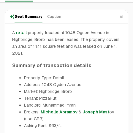
Deal Summary
Caption
AI
A
retail
property located at 1048 Ogden Avenue in
Highbridge, Bronx has been leased. The property covers
an area of 1,141 square feet and was leased on June 1,
2021.
Summary of transaction details
Property Type: Retail
Address: 1048 Ogden Avenue
Market: Highbridge, Bronx
Tenant: PizzaHut
Landlord: Muhammad Imran
Brokers:
Michelle Abramov
&
Joseph Mast
ov
(ssetCRG)
Asking Rent: $63/ft.