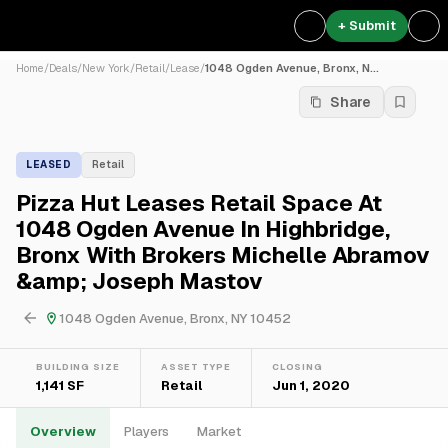
+ Submit
Home
/
Deals
/
New York
/
Retail
/
Lease
/
1048 Ogden Avenue, Bronx, N...
Share
LEASED
Retail
Pizza Hut Leases Retail Space At
1048 Ogden Avenue In Highbridge,
Bronx With Brokers Michelle Abramov
&amp; Joseph Mastov
1048 Ogden Avenue, Bronx, NY 10452
BUILDING SIZE
ASSET TYPE
CLOSING
1,141 SF
Retail
Jun 1, 2020
Overview
Players
Market