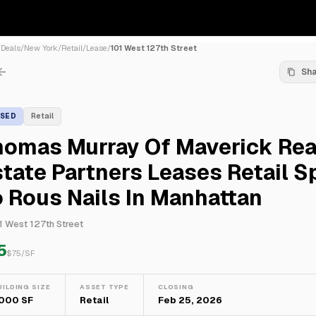
/
Deals
/
New York
/
Retail
/
Lease
/
101 West 127th Street
Sh
ASED
Retail
homas Murray Of Maverick Rea
tate Partners Leases Retail S
 Rous Nails In Manhattan
1 West 127th Street
5
$
75
/SF
UILDING SIZE
ASSET TYPE
CLOSING
,000 SF
Retail
Feb 25, 2026