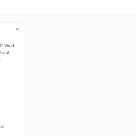
AI
01 West
total
.
ian