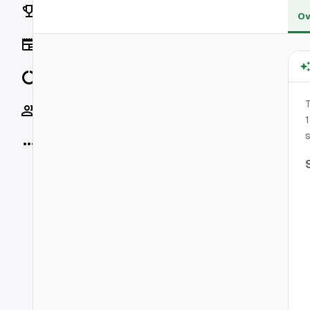
Rankings
Ov
News
Data
T
Socials
1
s
More