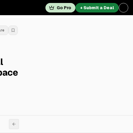
Go Pro
+ Submit a Deal
are
l
pace