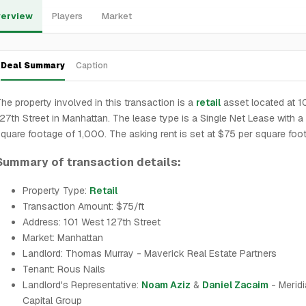
erview
Players
Market
Deal Summary
Caption
he property involved in this transaction is a
retail
asset located at 1
27th Street in Manhattan. The lease type is a Single Net Lease with a 
quare footage of 1,000. The asking rent is set at $75 per square foot
Summary of transaction details:
Property Type:
Retail
Transaction Amount: $75/ft
Address: 101 West 127th Street
Market: Manhattan
Landlord: Thomas Murray - Maverick Real Estate Partners
Tenant: Rous Nails
Landlord's Representative:
Noam Aziz
&
Daniel Zacaim
- Merid
Capital Group