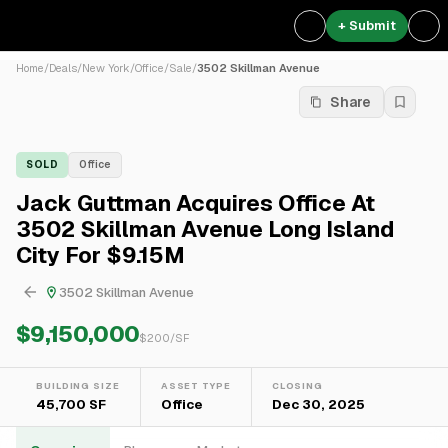
+ Submit
Home
/
Deals
/
New York
/
Office
/
Sale
/
3502 Skillman Avenue
Share
SOLD
Office
Jack Guttman Acquires Office At
3502 Skillman Avenue Long Island
City For $9.15M
3502 Skillman Avenue
$9,150,000
$
200
/SF
BUILDING SIZE
ASSET TYPE
CLOSING
45,700 SF
Office
Dec 30, 2025