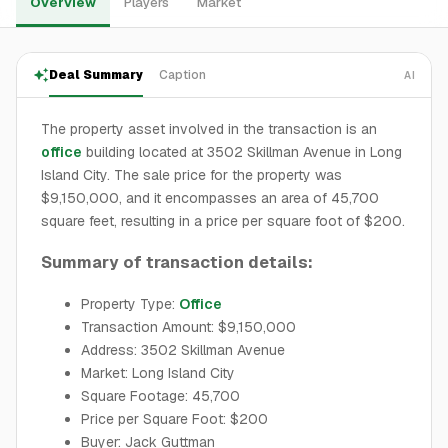
Overview
Players
Market
Deal Summary
Caption
AI
The property asset involved in the transaction is an
office
building located at 3502 Skillman Avenue in Long
Island City. The sale price for the property was
$9,150,000, and it encompasses an area of 45,700
square feet, resulting in a price per square foot of $200.
Summary of transaction details:
Property Type:
Office
Transaction Amount: $9,150,000
Address: 3502 Skillman Avenue
Market: Long Island City
Square Footage: 45,700
Price per Square Foot: $200
Buyer: Jack Guttman