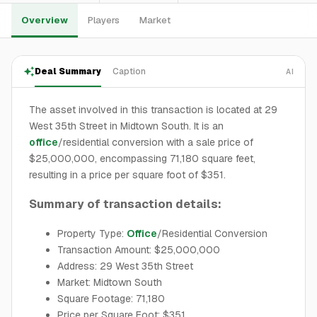
Overview
Players
Market
Deal Summary
Caption
AI
The asset involved in this transaction is located at 29
West 35th Street in Midtown South. It is an
office
/residential conversion with a sale price of
$25,000,000, encompassing 71,180 square feet,
resulting in a price per square foot of $351.
Summary of transaction details:
Property Type:
Office
/Residential Conversion
Transaction Amount: $25,000,000
Address: 29 West 35th Street
Market: Midtown South
Square Footage: 71,180
Price per Square Foot: $351