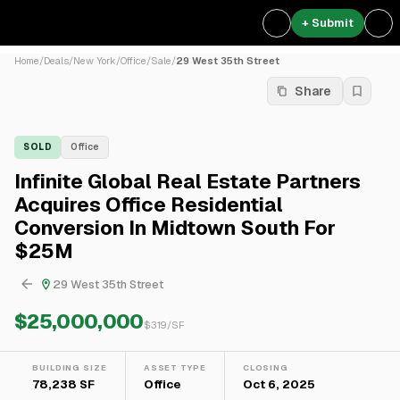
+ Submit
Home
/
Deals
/
New York
/
Office
/
Sale
/
29 West 35th Street
Share
SOLD
Office
Infinite Global Real Estate Partners
Acquires Office Residential
Conversion In Midtown South For
$25M
29 West 35th Street
$25,000,000
$
319
/SF
BUILDING SIZE
ASSET TYPE
CLOSING
78,238 SF
Office
Oct 6, 2025