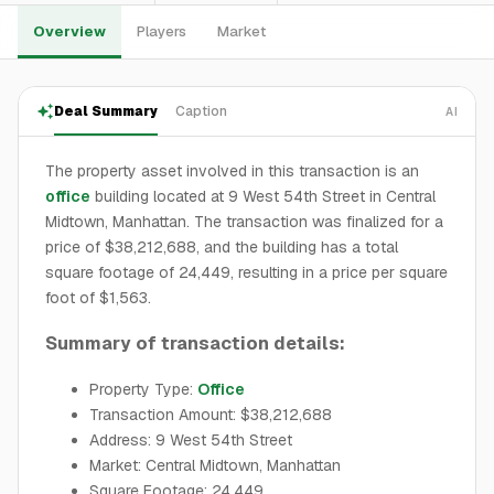
Overview
Players
Market
Deal Summary
Caption
AI
The property asset involved in this transaction is an
office
building located at 9 West 54th Street in Central
Midtown, Manhattan. The transaction was finalized for a
price of $38,212,688, and the building has a total
square footage of 24,449, resulting in a price per square
foot of $1,563.
Summary of transaction details:
Property Type:
Office
Transaction Amount: $38,212,688
Address: 9 West 54th Street
Market: Central Midtown, Manhattan
Square Footage: 24,449