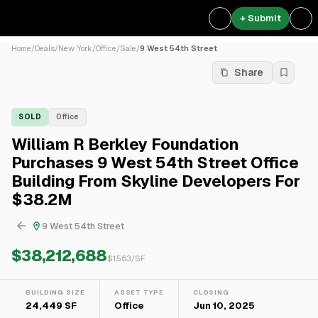
+ Submit
Home
/
Deals
/
New York
/
Office
/
Sale
/
9 West 54th Street
Share
SOLD
Office
William R Berkley Foundation
Purchases 9 West 54th Street Office
Building From Skyline Developers For
$38.2M
9 West 54th Street
$38,212,688
$
1,563
/SF
BUILDING SIZE
ASSET TYPE
CLOSING
24,449 SF
Office
Jun 10, 2025