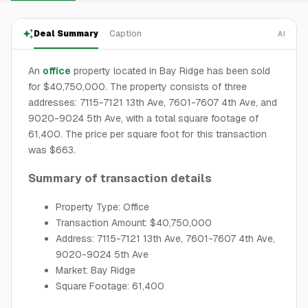
Deal Summary
Caption
AI
An
office
property located in Bay Ridge has been sold
for $40,750,000. The property consists of three
addresses: 7115-7121 13th Ave, 7601-7607 4th Ave, and
9020-9024 5th Ave, with a total square footage of
61,400. The price per square foot for this transaction
was $663.
Summary of transaction details
Property Type: Office
Transaction Amount: $40,750,000
Address: 7115-7121 13th Ave, 7601-7607 4th Ave,
9020-9024 5th Ave
Market: Bay Ridge
Square Footage: 61,400