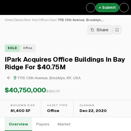
+ Submit
Home
/
Deals
/
New York
/
Office
/
Sale
/
7115 13th Avenue, Brooklyn,...
Share
SOLD
Office
IPark Acquires Office Buildings In Bay
Ridge For $40.75M
7115 13th Avenue, Brooklyn, NY, USA
$40,750,000
$
663
/SF
BUILDING SIZE
ASSET TYPE
CLOSING
61,400 SF
Office
Dec 22, 2020
Overview
Players
Market