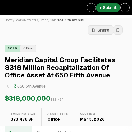
+ Submit
Home
/
Deals
/
New York
/
Office
/
Sale
/
650 5th Avenue
Share
SOLD
Office
Meridian Capital Group Facilitates
$318 Million Recapitalization Of
Office Asset At 650 Fifth Avenue
650 5th Avenue
$318,000,000
$
851
/SF
BUILDING SIZE
ASSET TYPE
CLOSING
373,476 SF
Office
Mar 3, 2026