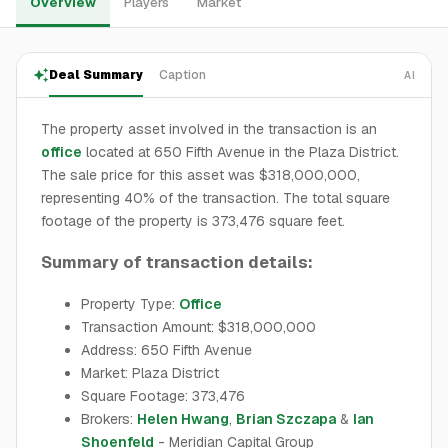
Overview
Players
Market
Deal Summary
Caption
AI
The property asset involved in the transaction is an
office
located at 650 Fifth Avenue in the Plaza District.
The sale price for this asset was $318,000,000,
representing 40% of the transaction. The total square
footage of the property is 373,476 square feet.
Summary of transaction details:
Property Type:
Office
Transaction Amount: $318,000,000
Address: 650 Fifth Avenue
Market: Plaza District
Square Footage: 373,476
Brokers:
Helen Hwang
,
Brian Szczapa
&
Ian
Shoenfeld
- Meridian Capital Group