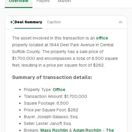
Overview
Players
Market
Deal Summary
Caption
AI
The asset involved in this transaction is an
office
property located at 1644 Deer Park Avenue in Central
Suffolk County. The property has a sale price of
$1,700,000 and encompasses a total of 6,500 square
feet, resulting in a price per square foot of $262.
Summary of transaction details:
Property Type:
Office
Transaction Amount: $1,700,000
Square Footage: 6,500
Price per Square Foot: $262
Buyer: Joseph Galasso, Esq.
Seller: Lester Janoff, Esq.
Brokers:
Maxx Rochlin
&
Adam Rochlin
-
The