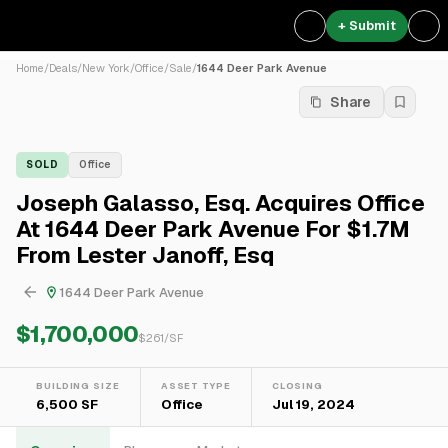
+ Submit
Home
/
Deals
/
New York
/
Office
/
Sale
/
1644 Deer Park Avenue
Share
SOLD
Office
Joseph Galasso, Esq. Acquires Office
At 1644 Deer Park Avenue For $1.7M
From Lester Janoff, Esq
1644 Deer Park Avenue
$1,700,000
$
261
/SF
BUILDING SIZE
ASSET TYPE
CLOSING
6,500 SF
Office
Jul 19, 2024