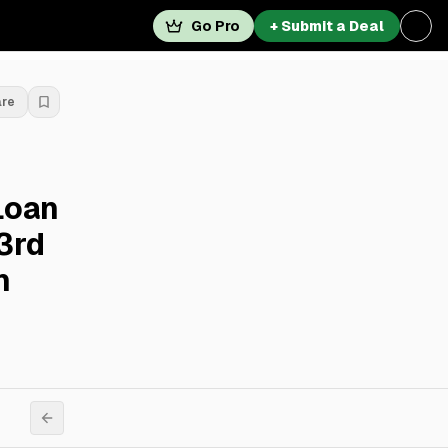
Go Pro
+ Submit a Deal
are
Loan
43rd
n