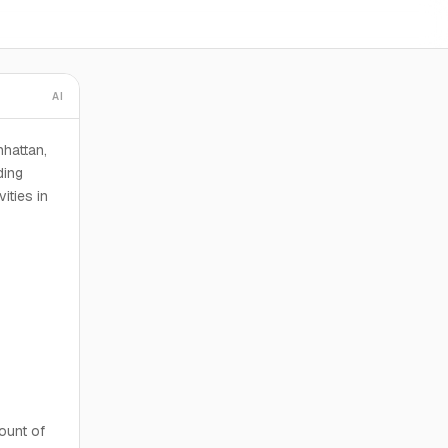
AI
nhattan,
ding
ities in
ount of