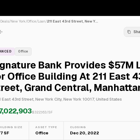
/
Deals
/
New York
/
Office
/
Loan
/
211 East 43rd Street, New Y...
Sh
NANCED
Office
ignature Bank Provides $57M 
r Office Building At 211 East 
reet, Grand Central, Manhatta
1 East 43rd Street, New York City, New York 10017, United States
7,022,903
$
322,163
/SF
UILDING SIZE
ASSET TYPE
CLOSING
77 SF
Office
Dec 20, 2022