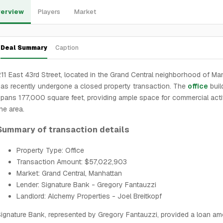
erview
Players
Market
Deal Summary
Caption
11 East 43rd Street, located in the Grand Central neighborhood of Ma
as recently undergone a closed property transaction. The
office
buil
pans 177,000 square feet, providing ample space for commercial activ
he area.
Summary of transaction details
Property Type: Office
Transaction Amount: $57,022,903
Market: Grand Central, Manhattan
Lender: Signature Bank - Gregory Fantauzzi
Landlord: Alchemy Properties - Joel Breitkopf
ignature Bank, represented by Gregory Fantauzzi, provided a loan am