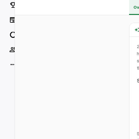
Rankings
Ov
News
Data
2
Socials
h
s
More
t
S