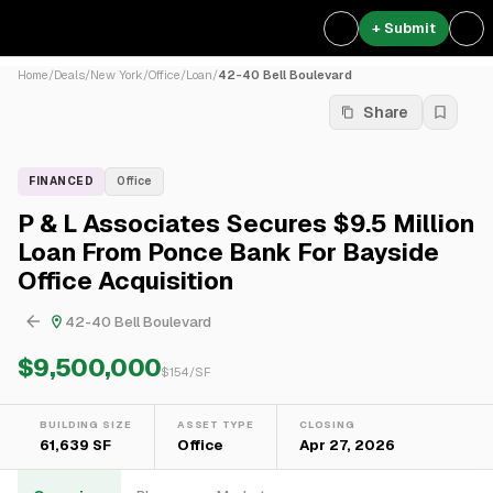
+ Submit
Home
/
Deals
/
New York
/
Office
/
Loan
/
42-40 Bell Boulevard
Share
FINANCED
Office
P & L Associates Secures $9.5 Million
Loan From Ponce Bank For Bayside
Office Acquisition
42-40 Bell Boulevard
$9,500,000
$
154
/SF
BUILDING SIZE
ASSET TYPE
CLOSING
61,639 SF
Office
Apr 27, 2026