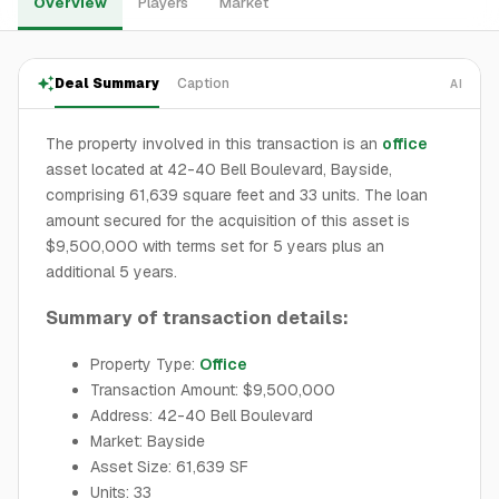
Overview
Players
Market
Deal Summary
Caption
AI
The property involved in this transaction is an
office
asset located at 42-40 Bell Boulevard, Bayside,
comprising 61,639 square feet and 33 units. The loan
amount secured for the acquisition of this asset is
$9,500,000 with terms set for 5 years plus an
additional 5 years.
Summary of transaction details:
Property Type:
Office
Transaction Amount: $9,500,000
Address: 42-40 Bell Boulevard
Market: Bayside
Asset Size: 61,639 SF
Units: 33