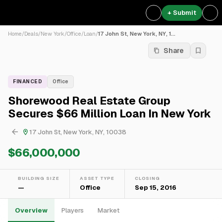
+ Submit
Home
/
Deals
/
New York
/
Office
/
Loan
/
17 John St, New York, NY, 1...
Share
FINANCED
Office
Shorewood Real Estate Group
Secures $66 Million Loan In New York
17 John St, New York, NY, 10038
$66,000,000
BUILDING SIZE
ASSET TYPE
CLOSING
—
Office
Sep 15, 2016
Overview
Players
Market