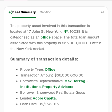
Deal Summary
Caption
AI
The property asset involved in this transaction is
located at 17 John St, New York,
NY
, 10038. It is
categorized as an
office
space. The total loan amount
associated with this property is $66,000,000.00 within
the New York market.
Summary of transaction details:
Property Type:
Office
Transaction Amount: $66,000,000.00
Borrower's Representative:
Max Herzog
-
Institutional Property Advisors
Borrower: Shorewood Real Estate Group
Lender:
Acore Capital
Loan Date: 09/15/2016