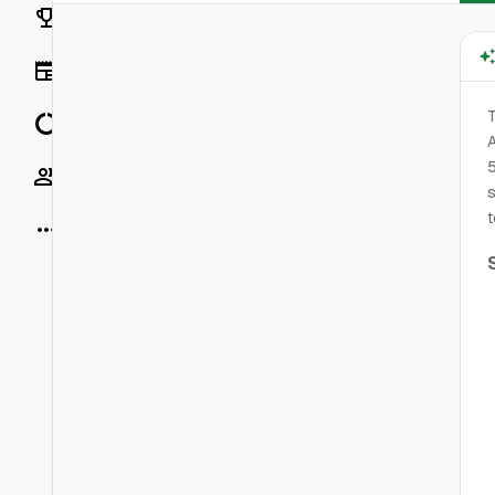
Rankings
News
T
Data
A
5
Socials
s
t
More