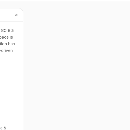
AI
 80 8th
pace is
ction has
-driven
ee &