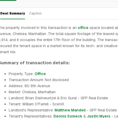
Deal Summary
Caption
he property involved in this transaction is an
office
space located at
venue, Chelsea, Manhattan. The total square footage of the leased s
,914, and it occupies the entire 17th floor of the building. The transa
ecured the tenant space in a market known for its tech- and creative
enant mix.
Summary of transaction details:
Property Type:
Office
Transaction Amount: Not disclosed
Address: 80 8th Avenue
Market: Chelsea, Manhattan
Landlord: Brian Steinwurtzel & Eric Gural - GFP Real Estate
Tenant: William O'Farrell - SceniX
Landlord's Representative:
Matthew Mandell
- GFP Real Estate
Tenant's Representatives:
Dennis Someck
&
Justin Myers
- L