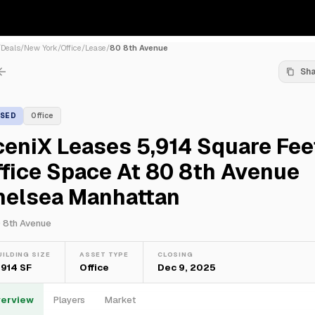
/
Deals
/
New York
/
Office
/
Lease
/
80 8th Avenue
Sh
ASED
Office
eniX Leases 5,914 Square Fee
fice Space At 80 8th Avenue
helsea Manhattan
 8th Avenue
UILDING SIZE
ASSET TYPE
CLOSING
,914 SF
Office
Dec 9, 2025
erview
Players
Market