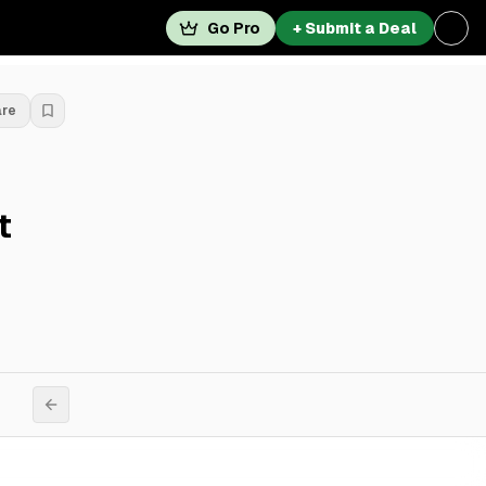
Go Pro
+ Submit a Deal
are
t