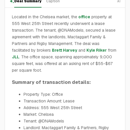
Deal Summary
Caption
AI
Located in the Chelsea market, the
office
property at
555 West 25th Street recently underwent a lease
transaction. The tenant, @DNAModels, secured a lease
agreement with the landlords, Mactaggart Family &
Partners and Rigby Management. The deal was
facilitated by brokers
Brett Harvey
and
Kyle Riker
from
JLL
. The office space, spanning approximately 9,000
square feet, was offered at an asking rent of $55-$67
per square foot.
Summary of transaction details:
Property Type: Office
Transaction Amount: Lease
Address: 555 West 25th Street
Market: Chelsea
Tenant: @DNAModels
Landlord: Mactaggart Family & Partners, Rigby