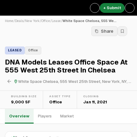
+ Submit
Home
/
Deals
/
New York
/
Office
/
Lease
/
White Space Chelsea, 555 We...
Share
LEASED
Office
DNA Models Leases Office Space At
555 West 25th Street In Chelsea
White Space Chelsea, 555 West 25th Street, New York, NY, USA
BUILDING SIZE
ASSET TYPE
CLOSING
9,000 SF
Office
Jan 11, 2021
Overview
Players
Market