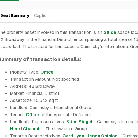
Deal Summary
Caption
he property asset involved in this transaction is an
office
space loca
2 Broadway in the Financial District, encompassing a total area of 1
quare feet. The landlord for this lease is Cammeby’s International Gro
Summary of transaction details:
Property Type:
Office
Transaction Amount: Not specified
Address: 42 Broadway
Market: Financial District
Asset Size: 15,542 sq ft
Landlord: Cammeby’s International Group
Tenant:
Office
of the Appellate Defender
Landlord's Representatives:
Brian Siegel
- Cammeby’s Internati
Henri Chalouh
- The Lawrence Group
Tenant's Representatives:
Carri Lyon
,
Jenna Catalon
- Cushma