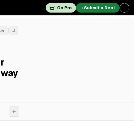
Go Pro
+ Submit a Deal
are
r
dway