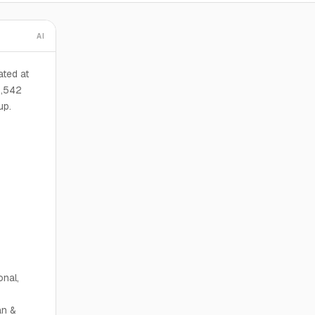
AI
ted at
5,542
up.
onal,
n &