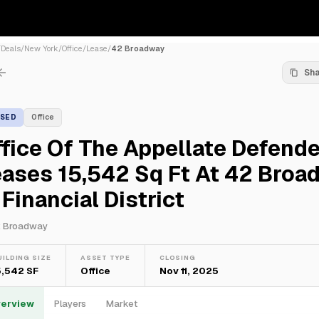
/
Deals
/
New York
/
Office
/
Lease
/
42 Broadway
Sh
ASED
Office
fice Of The Appellate Defende
ases 15,542 Sq Ft At 42 Broa
 Financial District
 Broadway
UILDING SIZE
ASSET TYPE
CLOSING
5,542 SF
Office
Nov 11, 2025
erview
Players
Market