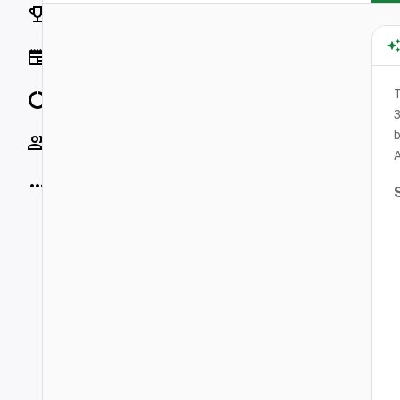
Rankings
News
T
Data
3
b
Socials
A
More