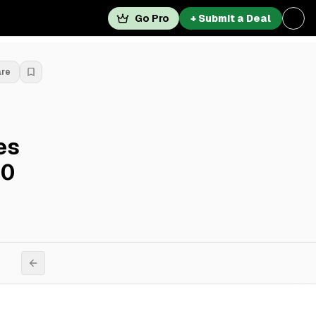
Go Pro
+ Submit a Deal
are
es
60