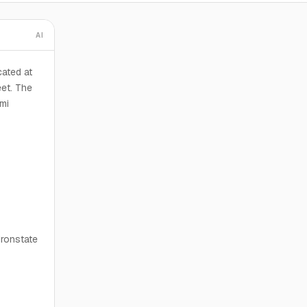
AI
cated at
et. The
mi
Ironstate