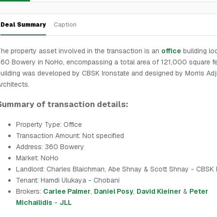
Deal Summary
Caption
he property asset involved in the transaction is an
office
building lo
60 Bowery in NoHo, encompassing a total area of 121,000 square fe
uilding was developed by CBSK Ironstate and designed by Morris Adj
rchitects.
Summary of transaction details:
Property Type: Office
Transaction Amount: Not specified
Address: 360 Bowery
Market: NoHo
Landlord: Charles Blaichman, Abe Shnay & Scott Shnay - CBSK 
Tenant: Hamdi Ulukaya - Chobani
Brokers:
Carlee Palmer
,
Daniel Posy
,
David Kleiner
&
Peter
Michailidis
-
JLL