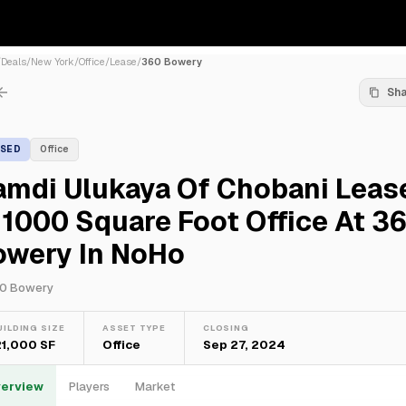
/
Deals
/
New York
/
Office
/
Lease
/
360 Bowery
Sh
ASED
Office
amdi Ulukaya Of Chobani Leas
1000 Square Foot Office At 3
owery In NoHo
0 Bowery
UILDING SIZE
ASSET TYPE
CLOSING
21,000 SF
Office
Sep 27, 2024
erview
Players
Market