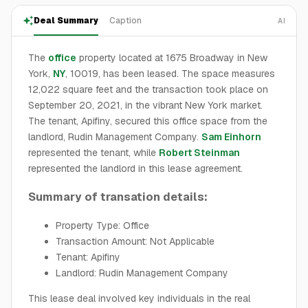
Deal Summary
Caption
AI
The
office
property located at 1675 Broadway in New
York,
NY
, 10019, has been leased. The space measures
12,022 square feet and the transaction took place on
September 20, 2021, in the vibrant New York market.
The tenant, Apifiny, secured this office space from the
landlord, Rudin Management Company.
Sam Einhorn
represented the tenant, while
Robert Steinman
represented the landlord in this lease agreement.
Summary of transation details:
Property Type: Office
Transaction Amount: Not Applicable
Tenant: Apifiny
Landlord: Rudin Management Company
This lease deal involved key individuals in the real