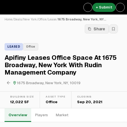
+ Submit
Home
/
Deals
/
New York
/
Office
/
Lease
/
1675 Broadway, New York, NY...
Share
LEASED
Office
Apifiny Leases Office Space At 1675
Broadway, New York With Rudin
Management Company
1675 Broadway, New York, NY, 10019
BUILDING SIZE
ASSET TYPE
CLOSING
12,022 SF
Office
Sep 20, 2021
Overview
Players
Market