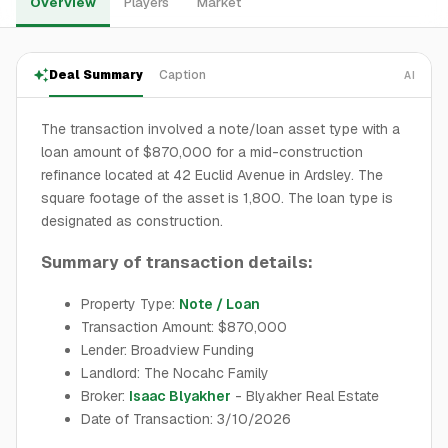
Overview
Players
Market
Deal Summary
Caption
AI
The transaction involved a note/loan asset type with a
loan amount of $870,000 for a mid-construction
refinance located at 42 Euclid Avenue in Ardsley. The
square footage of the asset is 1,800. The loan type is
designated as construction.
Summary of transaction details:
Property Type:
Note / Loan
Transaction Amount: $870,000
Lender: Broadview Funding
Landlord: The Nocahc Family
Broker:
Isaac Blyakher
- Blyakher Real Estate
Date of Transaction: 3/10/2026