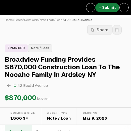
+ Submit
Home
/
Deals
/
New York
/
Note Loan
/
Loan
/
42 Euclid Avenue
Share
FINANCED
Note / Loan
Broadview Funding Provides
$870,000 Construction Loan To The
Nocahc Family In Ardsley NY
42 Euclid Avenue
$870,000
$
483
/SF
BUILDING SIZE
ASSET TYPE
CLOSING
1,800 SF
Note / Loan
Mar 9, 2026