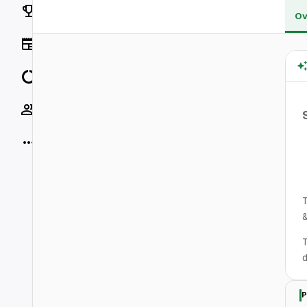
Rankings
Ov
News
Data
Socials
More
T
&
T
d