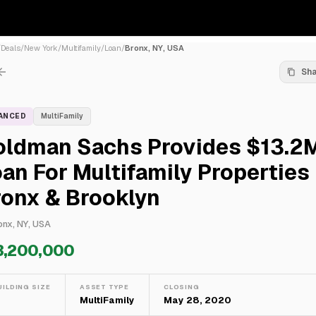
/
Deals
/
New York
/
Multifamily
/
Loan
/
Bronx, NY, USA
Sh
NANCED
MultiFamily
oldman Sachs Provides $13.2
an For Multifamily Properties 
ronx & Brooklyn
onx, NY, USA
3,200,000
UILDING SIZE
ASSET TYPE
CLOSING
—
MultiFamily
May 28, 2020