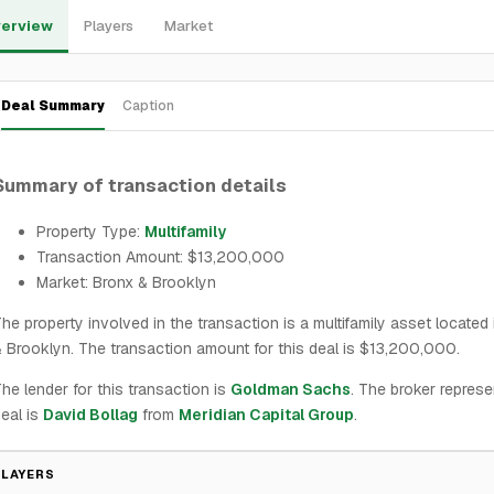
erview
Players
Market
Deal Summary
Caption
Summary of transaction details
Property Type:
Multifamily
Transaction Amount: $13,200,000
Market: Bronx & Brooklyn
he property involved in the transaction is a multifamily asset located
 Brooklyn. The transaction amount for this deal is $13,200,000.
he lender for this transaction is
Goldman Sachs
. The broker represe
eal is
David Bollag
from
Meridian Capital Group
.
PLAYERS