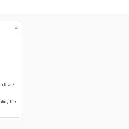
AI
 in Bronx
nting the