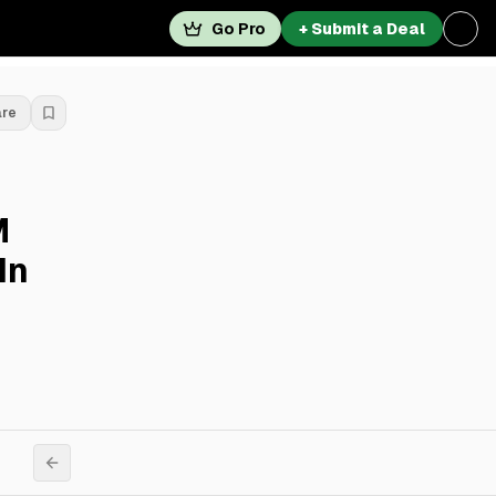
Go Pro
+ Submit a Deal
are
M
In