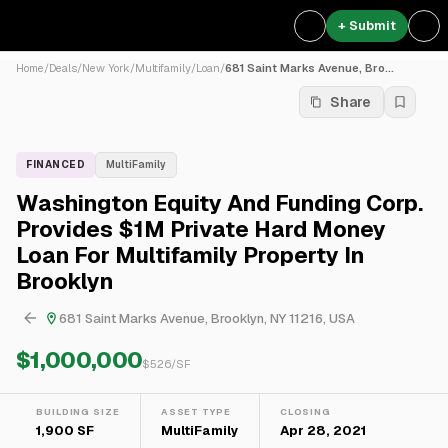
+ Submit
Home
/
Deals
/
New York
/
Multifamily
/
Loan
/
681 Saint Marks Avenue, Bro...
Share
FINANCED
MultiFamily
Washington Equity And Funding Corp.
Provides $1M Private Hard Money
Loan For Multifamily Property In
Brooklyn
681 Saint Marks Avenue, Brooklyn, NY 11216, USA
$1,000,000
$
526
/SF
BUILDING SIZE
ASSET TYPE
CLOSING
1,900 SF
MultiFamily
Apr 28, 2021