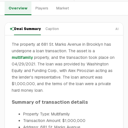
Overview
Players
Market
Deal Summary
Caption
AI
The property at 681 St. Marks Avenue in Brooklyn has
undergone a loan transaction. The asset is a
multifamily
property, and the transaction took place on
04/29/2021. The loan was provided by Washington
Equity and Funding Corp., with Alex Piroozian acting as
the lender's representative. The loan amount was
$1,000,000, and the terms of the loan were a private
hard money loan.
Summary of transaction details
Property Type: Multifamily
Transaction Amount: $1,000,000
Address: 681 St. Marks Avenue