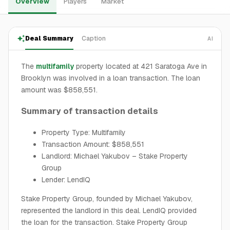
Overview
Players
Market
Deal Summary
Caption
AI
The
multifamily
property located at 421 Saratoga Ave in
Brooklyn was involved in a loan transaction. The loan
amount was $858,551.
Summary of transaction details
Property Type: Multifamily
Transaction Amount: $858,551
Landlord: Michael Yakubov – Stake Property
Group
Lender: LendIQ
Stake Property Group, founded by Michael Yakubov,
represented the landlord in this deal. LendIQ provided
the loan for the transaction. Stake Property Group