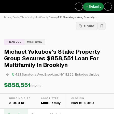
+ Submit
Home
/
Deals
/
New York
/
Multifamily
/
Loan
/
421 Saratoga Ave, Brooklyn,...
Share
FINANCED
MultiFamily
Michael Yakubov's Stake Property
Group Secures $858,551 Loan For
Multifamily In Brooklyn
421 Saratoga Ave, Brooklyn, NY 11233, Estados Unidos
$858,551
$
286
/SF
BUILDING SIZE
ASSET TYPE
CLOSING
3,000 SF
MultiFamily
Nov 15, 2020