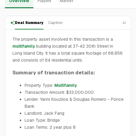
Overview
Players
Market
Deal Summary
Caption
AI
The property asset involved in this transaction is a
multifamily
building located at 37-42 30th Street in
Long Island City. It has a total square footage of 68,856
and consists of 64 residential units.
Summary of transaction details:
Property Type:
Multifamily
Transaction Amount: $33,000,000
Lender: Yanni Kouzilos & Douglas Romero - Ponce
Bank
Landlord: Jack Fang
Loan Type: Bridge
Loan Terms: 2 year plus 8