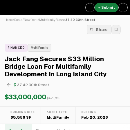
+ Submit
Home
/
Deals
/
New York
/
Multifamily
/
Loan
/
37 42 30th Street
Share
FINANCED
MultiFamily
Jack Fang Secures $33 Million
Bridge Loan For Multifamily
Development In Long Island City
37 42 30th Street
$33,000,000
$
479
/SF
BUILDING SIZE
ASSET TYPE
CLOSING
68,856 SF
MultiFamily
Feb 20, 2026