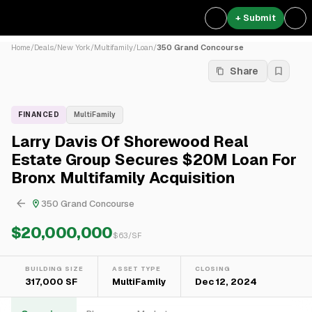
+ Submit
Home
/
Deals
/
New York
/
Multifamily
/
Loan
/
350 Grand Concourse
Share
FINANCED
MultiFamily
Larry Davis Of Shorewood Real
Estate Group Secures $20M Loan For
Bronx Multifamily Acquisition
350 Grand Concourse
$20,000,000
$
63
/SF
BUILDING SIZE
ASSET TYPE
CLOSING
317,000 SF
MultiFamily
Dec 12, 2024