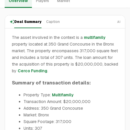
Overview
Players
Market
Deal Summary
Caption
AI
The asset involved in the context is a
multifamily
property located at 350 Grand Concourse in the Bronx
market. The property encompasses 317,000 square feet
and includes a total of 307 units. The loan amount for
the acquisition of this property is $20,000,000, backed
by
Cerco Funding
.
Summary of transaction details:
Property Type:
Multifamily
Transaction Amount: $20,000,000
Address: 350 Grand Concourse
Market: Bronx
Square Footage: 317,000
Units: 307