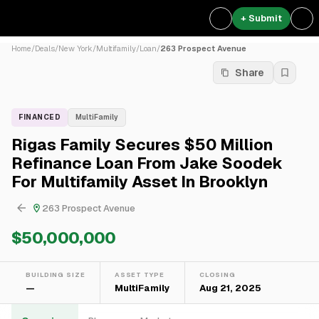
+ Submit
Home
/
Deals
/
New York
/
Multifamily
/
Loan
/
263 Prospect Avenue
Share
FINANCED
MultiFamily
Rigas Family Secures $50 Million
Refinance Loan From Jake Soodek
For Multifamily Asset In Brooklyn
263 Prospect Avenue
$50,000,000
BUILDING SIZE
ASSET TYPE
CLOSING
—
MultiFamily
Aug 21, 2025