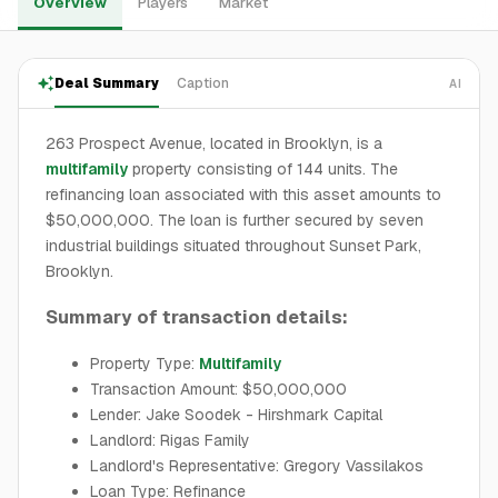
Overview
Players
Market
Deal Summary
Caption
AI
263 Prospect Avenue, located in Brooklyn, is a
multifamily
property consisting of 144 units. The
refinancing loan associated with this asset amounts to
$50,000,000. The loan is further secured by seven
industrial buildings situated throughout Sunset Park,
Brooklyn.
Summary of transaction details:
Property Type:
Multifamily
Transaction Amount: $50,000,000
Lender: Jake Soodek - Hirshmark Capital
Landlord: Rigas Family
Landlord's Representative: Gregory Vassilakos
Loan Type: Refinance