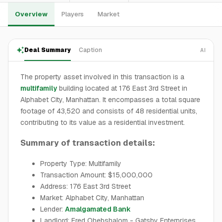
Overview
Players
Market
Deal Summary
Caption
AI
The property asset involved in this transaction is a
multifamily
building located at 176 East 3rd Street in
Alphabet City, Manhattan. It encompasses a total square
footage of 43,520 and consists of 48 residential units,
contributing to its value as a residential investment.
Summary of transaction details:
Property Type: Multifamily
Transaction Amount: $15,000,000
Address: 176 East 3rd Street
Market: Alphabet City, Manhattan
Lender:
Amalgamated Bank
Landlord: Fred Ohebshalom - Gatsby Enterprises