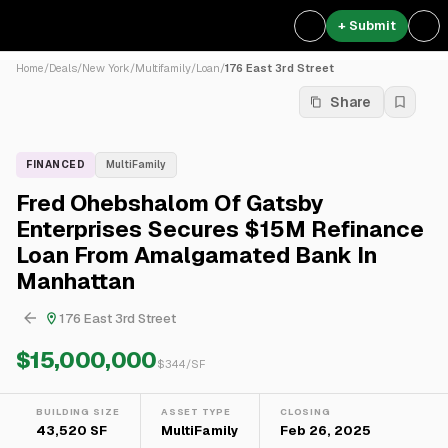
+ Submit
Home
/
Deals
/
New York
/
Multifamily
/
Loan
/
176 East 3rd Street
Share
FINANCED
MultiFamily
Fred Ohebshalom Of Gatsby
Enterprises Secures $15M Refinance
Loan From Amalgamated Bank In
Manhattan
176 East 3rd Street
$15,000,000
$
344
/SF
BUILDING SIZE
ASSET TYPE
CLOSING
43,520 SF
MultiFamily
Feb 26, 2025