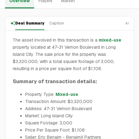
Overview
Players
Market
Deal Summary
Caption
AI
The asset involved in this transaction is a
mixed-use
property located at 47-31 Vernon Boulevard in Long
Island City. The sale price for the property was
$3,320,000, with a total square footage of 3,000,
resulting in a price per square foot of $1,106.
Summary of transaction details:
Property Type:
Mixed-use
Transaction Amount: $3,320,000
Address: 47-31 Vernon Boulevard
Market: Long Island City
Square Footage: 3,000
Price Per Square Foot: $1,106
Seller: Eric Benaim - BenaimX Partners