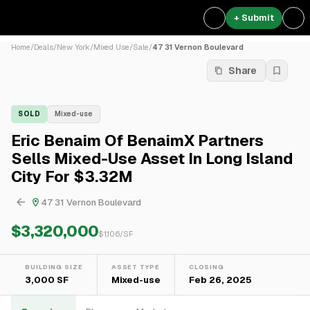
+ Submit
Home
/
Deals
/
New York
/
Mixed Use
/
Sale
/
47 31 Vernon Boulevard
Share
SOLD
Mixed-use
Eric Benaim Of BenaimX Partners
Sells Mixed-Use Asset In Long Island
City For $3.32M
47 31 Vernon Boulevard
$3,320,000
$
1,106
/SF
BUILDING SIZE
ASSET TYPE
CLOSING
3,000 SF
Mixed-use
Feb 26, 2025