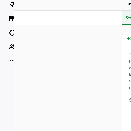
Rankings
3
Ov
News
Data
Socials
T
More
P
b
t
P