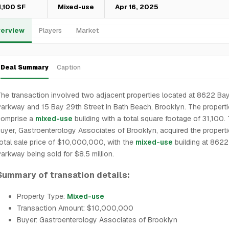
1,100 SF
Mixed-use
Apr 16, 2025
erview
Players
Market
Deal Summary
Caption
he transaction involved two adjacent properties located at 8622 Ba
arkway and 15 Bay 29th Street in Bath Beach, Brooklyn. The propert
comprise a
mixed-use
building with a total square footage of 31,100.
uyer, Gastroenterology Associates of Brooklyn, acquired the properti
otal sale price of $10,000,000, with the
mixed-use
building at 862
arkway being sold for $8.5 million.
Summary of transation details:
Property Type:
Mixed-use
Transaction Amount: $10,000,000
Buyer: Gastroenterology Associates of Brooklyn