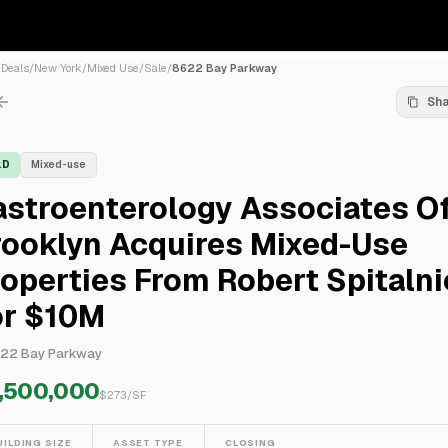
/
Deals
/
New York
/
Mixed Use
/
Sale
/
8622 Bay Parkway
Sh
LD
Mixed-use
astroenterology Associates O
rooklyn Acquires Mixed-Use
operties From Robert Spitaln
or $10M
22 Bay Parkway
,500,000
$
273
/SF
UILDING SIZE
ASSET TYPE
CLOSING