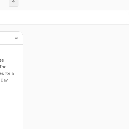
AI
y
ies
 The
es for a
2 Bay