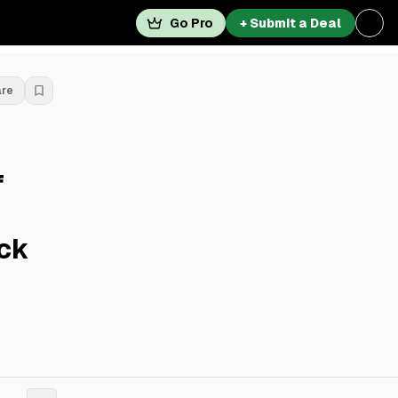
Go Pro
+ Submit a Deal
are
f
ick