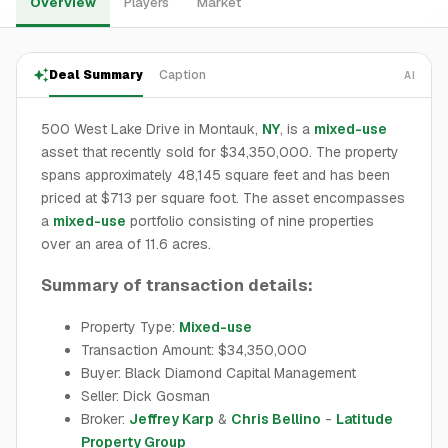
Overview
Players
Market
Deal Summary
Caption
AI
500 West Lake Drive in Montauk,
NY
, is a
mixed-use
asset that recently sold for $34,350,000. The property
spans approximately 48,145 square feet and has been
priced at $713 per square foot. The asset encompasses
a
mixed-use
portfolio consisting of nine properties
over an area of 11.6 acres.
Summary of transaction details:
Property Type:
Mixed-use
Transaction Amount: $34,350,000
Buyer: Black Diamond Capital Management
Seller: Dick Gosman
Broker:
Jeffrey Karp
&
Chris Bellino
-
Latitude
Property Group