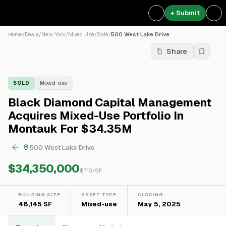
+ Submit
Home
/
Deals
/
New York
/
Mixed Use
/
Sale
/
500 West Lake Drive
Share
SOLD
Mixed-use
Black Diamond Capital Management
Acquires Mixed-Use Portfolio In
Montauk For $34.35M
500 West Lake Drive
$34,350,000
$
713
/SF
BUILDING SIZE
ASSET TYPE
CLOSING
48,145 SF
Mixed-use
May 5, 2025