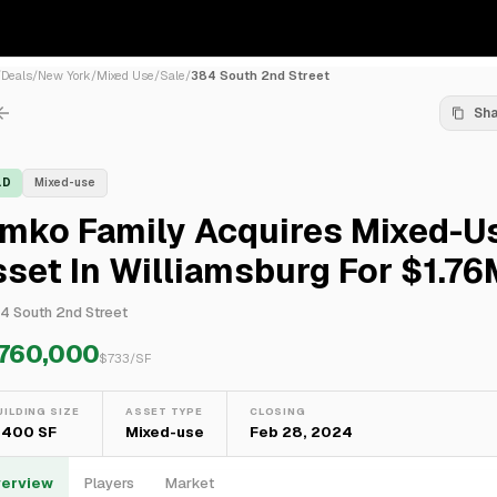
/
Deals
/
New York
/
Mixed Use
/
Sale
/
384 South 2nd Street
Sh
LD
Mixed-use
imko Family Acquires Mixed-U
set In Williamsburg For $1.76
4 South 2nd Street
,760,000
$
733
/SF
UILDING SIZE
ASSET TYPE
CLOSING
,400 SF
Mixed-use
Feb 28, 2024
erview
Players
Market