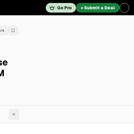
Go Pro
+ Submit a Deal
are
se
M