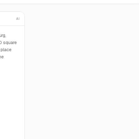
AI
urg,
0 square
 place
he