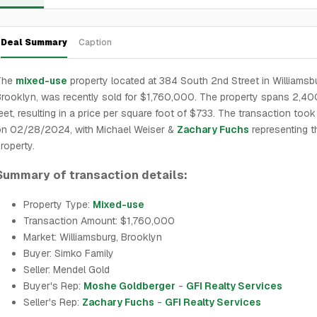
Deal Summary
Caption
The
mixed-use
property located at 384 South 2nd Street in Williamsb
rooklyn, was recently sold for $1,760,000. The property spans 2,40
eet, resulting in a price per square foot of $733. The transaction took
on 02/28/2024, with Michael Weiser &
Zachary Fuchs
representing t
roperty.
Summary of transaction details:
Property Type:
Mixed-use
Transaction Amount: $1,760,000
Market: Williamsburg, Brooklyn
Buyer: Simko Family
Seller: Mendel Gold
Buyer's Rep:
Moshe Goldberger
-
GFI Realty Services
Seller's Rep:
Zachary Fuchs
-
GFI Realty Services