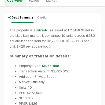
Overview
Players
Market
Deal Summary
Caption
AI
The property is a
mixed-use
asset at 171 Mott Street in
the Little Italy market. It comprises 10 units across 6,382
square feet and sold for $2,725,000 ($272,500 per
unit; $426 per square foot).
Summary of transation details:
Property Type:
Mixed-use
Transaction Amount: $2,725,000
Address: 171 Mott Street
Market: Little Italy
Units: 10
PPU: $272,500
SF: 6,382
PPSF: $426