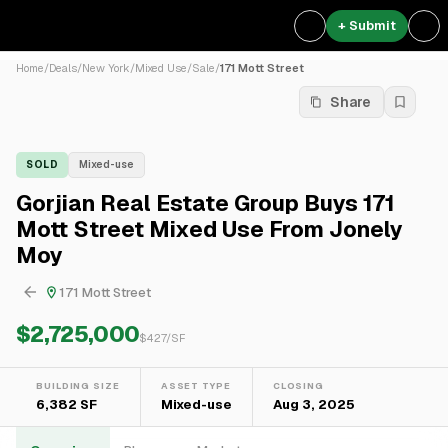
+ Submit
Home
/
Deals
/
New York
/
Mixed Use
/
Sale
/
171 Mott Street
Share
SOLD
Mixed-use
Gorjian Real Estate Group Buys 171
Mott Street Mixed Use From Jonely
Moy
171 Mott Street
$2,725,000
$
427
/SF
BUILDING SIZE
ASSET TYPE
CLOSING
6,382 SF
Mixed-use
Aug 3, 2025