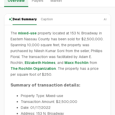
Overview
Players
Market
Deal Summary
Caption
AI
The
mixed-use
property located at 153 N. Broadway in
Eastern Nassau County has been sold for $2,500,000.
Spanning 10,000 square feet, the property was
purchased by Nilesh Kumar Soni from the seller, Phillips
Floral. The transaction was facilitated by Adam E.
Rochlin,
Elizabeth Holmes
, and
Maxx Rochlin
from
The Rochlin Organization
. The property has a price
per square foot of $250.
Summary of transaction details:
Property Type: Mixed-use
Transaction Amount: $2,500,000
Date: 01/17/2022
Address: 153 N. Broadway