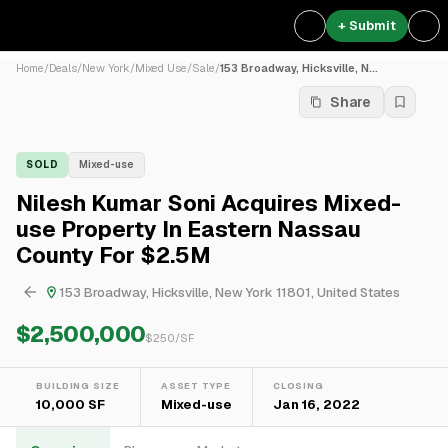
+ Submit
Home
/
Deals
/
New York
/
Mixed Use
/
Sale
/
153 Broadway, Hicksville, N...
Share
SOLD
Mixed-use
Nilesh Kumar Soni Acquires Mixed-
use Property In Eastern Nassau
County For $2.5M
153 Broadway, Hicksville, New York 11801, United States
$2,500,000
$
250
/SF
BUILDING SIZE
ASSET TYPE
CLOSING
10,000 SF
Mixed-use
Jan 16, 2022