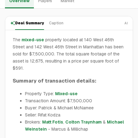
Overview
Players
Market
Deal Summary
Caption
AI
The
mixed-use
property located at 140 West 46th
Street and 142 West 46th Street in Manhattan has been
sold for $7,500,000. The total square footage of the
asset is 12,675, resulting in a price per square foot of
$591.
Summary of transaction details:
Property Type:
Mixed-use
Transaction Amount: $7,500,000
Buyer: Patrick & Michael McNamee
Seller: Rifat Kodza
Brokers:
Matt Fotis
,
Colton Traynham
&
Michael
Weinstein
- Marcus & Millichap