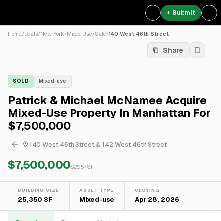
+ Submit
Home
/
Deals
/
New York
/
Mixed Use
/
Sale
/
140 West 46th Street
Share
SOLD
Mixed-use
Patrick & Michael McNamee Acquire
Mixed-Use Property In Manhattan For
$7,500,000
140 West 46th Street & 142 West 46th Street
$7,500,000
$
295
/SF
BUILDING SIZE
ASSET TYPE
CLOSING
25,350 SF
Mixed-use
Apr 28, 2026