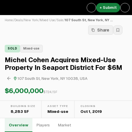
+ Submit
Home
/
Deals
/
New York
/
Mixed Use
/
Sale
/
107 South St, New York, NY ...
Share
SOLD
Mixed-use
Michel Cohen Acquires Mixed-Use
Property In Seaport District For $6M
107 South St, New York, NY 10038, USA
$6,000,000
$
724
/SF
BUILDING SIZE
ASSET TYPE
CLOSING
8,283 SF
Mixed-use
Oct 1, 2019
Overview
Players
Market