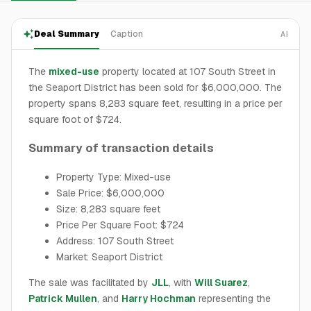
Deal Summary
Caption
AI
The
mixed-use
property located at 107 South Street in
the Seaport District has been sold for $6,000,000. The
property spans 8,283 square feet, resulting in a price per
square foot of $724.
Summary of transaction details
Property Type: Mixed-use
Sale Price: $6,000,000
Size: 8,283 square feet
Price Per Square Foot: $724
Address: 107 South Street
Market: Seaport District
The sale was facilitated by
JLL
, with
Will Suarez
,
Patrick Mullen
, and
Harry Hochman
representing the