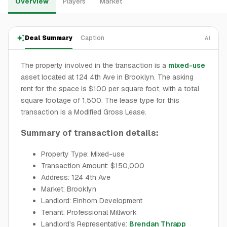
Overview
Players
Market
Deal Summary
Caption
AI
The property involved in the transaction is a
mixed-use
asset located at 124 4th Ave in Brooklyn. The asking
rent for the space is $100 per square foot, with a total
square footage of 1,500. The lease type for this
transaction is a Modified Gross Lease.
Summary of transaction details:
Property Type: Mixed-use
Transaction Amount: $150,000
Address: 124 4th Ave
Market: Brooklyn
Landlord: Einhorn Development
Tenant: Professional Millwork
Landlord's Representative:
Brendan Thrapp