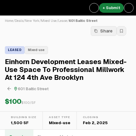
+ Submit
Home
/
Deals
/
New York
/
Mixed Use
/
Lease
/
601 Baltic Street
Share
LEASED
Mixed-use
Einhorn Development Leases Mixed-
Use Space To Professional Millwork
At 124 4th Ave Brooklyn
601 Baltic Street
$100
$
100
/SF
BUILDING SIZE
ASSET TYPE
CLOSING
1,500 SF
Mixed-use
Feb 2, 2025