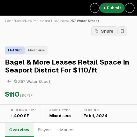
+ Submit
Home
/
Deals
/
New York
/
Mixed Use
/
Lease
/
257 Water Street
Share
LEASED
Mixed-use
Bagel & More Leases Retail Space In
Seaport District For $110/ft
257 Water Street
$110
$
110
/SF
BUILDING SIZE
ASSET TYPE
CLOSING
1,400 SF
Mixed-use
Feb 1, 2024
Overview
Players
Market