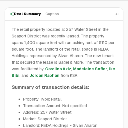
Deal Summary
Caption
AI
The retail property located at 257 Water Street in the
Seaport District was recently leased. The property
spans 1,400 square feet with an asking rent of $110 per
square foot. The landlord of the retail space is REDA
Holdings, represented by Sivan Aharon. The new tenant
that secured the lease is Bagel & More. The transaction
was facilitated by
Carolina Aziz
,
Madeleine Soffer
,
Ike
Bibi
, and
Jordan Raphan
from KSR.
Summary of transaction details:
Property Type: Retail
Transaction Amount: Not specified
Address: 257 Water Street
Market: Seaport District
Landlord: REDA Holdings - Sivan Aharon