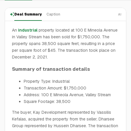
Deal Summary
Caption
AI
An
industrial
property located at 100 E Mineola Avenue
in Valley Stream has been sold for $1,750,000. The
property spans 38,500 square feet, resulting in a price
per square foot of $45. The transaction took place on
December 2, 2021.
Summary of transaction details
Property Type: Industrial
Transaction Amount: $1,750,000
Address: 100 E Mineola Avenue, Valley Stream
Square Footage: 38,500
The buyer, Kay Development represented by Vassilis
Kefalas, acquired the property from the seller, Dharsee
Group represented by Hussein Dharsee. The transaction