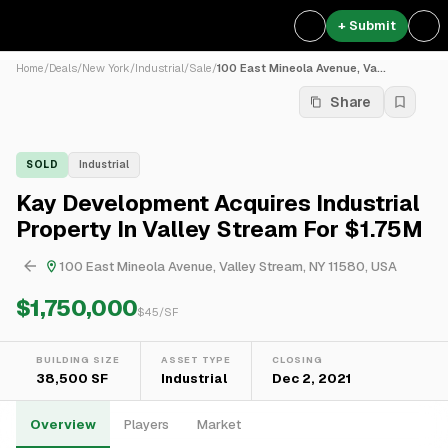
+ Submit
Home
/
Deals
/
New York
/
Industrial
/
Sale
/
100 East Mineola Avenue, Va...
Share
SOLD
Industrial
Kay Development Acquires Industrial
Property In Valley Stream For $1.75M
100 East Mineola Avenue, Valley Stream, NY 11580, USA
$1,750,000
$
45
/SF
BUILDING SIZE
ASSET TYPE
CLOSING
38,500 SF
Industrial
Dec 2, 2021
Overview
Players
Market