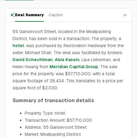
Deal Summary
Caption
AI
55 Gansevoort Street, located in the Meatpacking
District, has been sold in a transaction. The property, a
hotel
, was purchased by Restoration Hardware from the
seller, Michael Shah. The deal was facilitated by brokers
David Schechtman
,
Abie Kassin
, Lipa Lieberman, and
Helen Hwang from
Meridian Capital Group
. The sale
price for the property was $57,710,000, with a total
square footage of 28,434. This translates to a price per
square foot of $2,030.
Summary of transaction details
Property Type: Hotel
Transaction Amount: $57,710,000
Address: 55 Gansevoort Street
Market: Meatpacking District