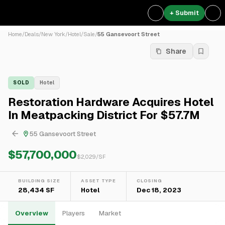
+ Submit
Home
/
Deals
/
New York
/
Hotel
/
Sale
/
55 Gansevoort Street
Share
SOLD
Hotel
Restoration Hardware Acquires Hotel
In Meatpacking District For $57.7M
55 Gansevoort Street
$57,700,000
$
2,029
/SF
BUILDING SIZE
ASSET TYPE
CLOSING
28,434 SF
Hotel
Dec 18, 2023
Overview
Players
Market