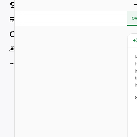
Rankings
Ov
News
Data
Socials
K
More
H
l
t
I