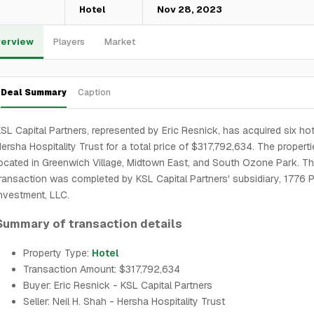
—
Hotel
Nov 28, 2023
erview
Players
Market
Deal Summary
Caption
SL Capital Partners, represented by Eric Resnick, has acquired six ho
ersha Hospitality Trust for a total price of $317,792,634. The properti
ocated in Greenwich Village, Midtown East, and South Ozone Park. T
ransaction was completed by KSL Capital Partners' subsidiary, 1776 P
nvestment, LLC.
Summary of transaction details
Property Type:
Hotel
Transaction Amount: $317,792,634
Buyer: Eric Resnick - KSL Capital Partners
Seller: Neil H. Shah - Hersha Hospitality Trust