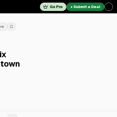
Go Pro
+ Submit a Deal
are
ix
dtown