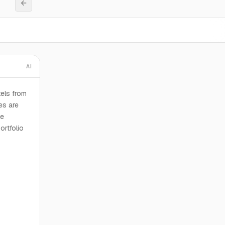
AI
tels from
es are
he
ortfolio