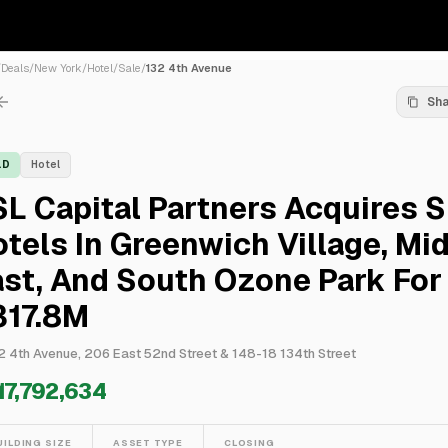
/
Deals
/
New York
/
Hotel
/
Sale
/
132 4th Avenue
Sh
LD
Hotel
L Capital Partners Acquires S
tels In Greenwich Village, Mi
st, And South Ozone Park For
317.8M
2 4th Avenue, 206 East 52nd Street & 148-18 134th Street
17,792,634
UILDING SIZE
ASSET TYPE
CLOSING