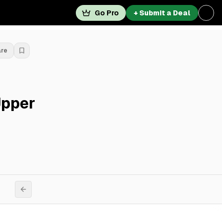
Go Pro
+ Submit a Deal
are
Upper