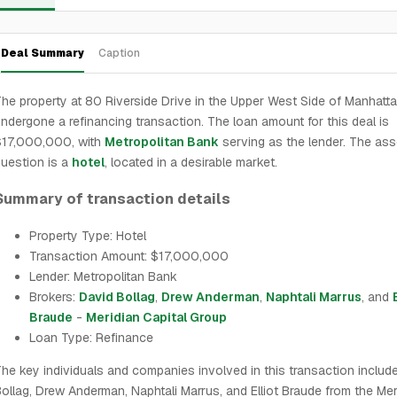
Deal Summary
Caption
he property at 80 Riverside Drive in the Upper West Side of Manhatt
ndergone a refinancing transaction. The loan amount for this deal is
$17,000,000, with
Metropolitan Bank
serving as the lender. The ass
uestion is a
hotel
, located in a desirable market.
Summary of transaction details
Property Type: Hotel
Transaction Amount: $17,000,000
Lender: Metropolitan Bank
Brokers:
David Bollag
,
Drew Anderman
,
Naphtali Marrus
, and
Braude
-
Meridian Capital Group
Loan Type: Refinance
he key individuals and companies involved in this transaction includ
ollag, Drew Anderman, Naphtali Marrus, and Elliot Braude from the Mer