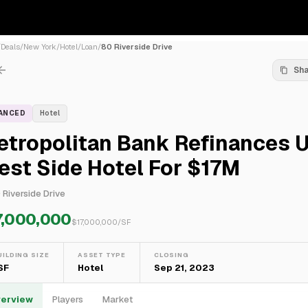
/
Deals
/
New York
/
Hotel
/
Loan
/
80 Riverside Drive
Sh
NANCED
Hotel
etropolitan Bank Refinances 
st Side Hotel For $17M
 Riverside Drive
7,000,000
$
17,000,000
/SF
UILDING SIZE
ASSET TYPE
CLOSING
 SF
Hotel
Sep 21, 2023
erview
Players
Market