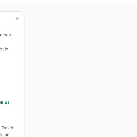
AI
an has
et in
Elliot
e David
idian