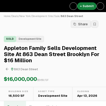
+ Submit
Home
/
Deals
/
New York
/
Development Site
/
Sale
/
863 Dean Street
Share
SOLD
Development Site
Appleton Family Sells Development
Site At 863 Dean Street Brooklyn For
$16 Million
863 Dean Street
$16,000,000
$
969
/SF
BUILDING SIZE
ASSET TYPE
CLOSING
16,500 SF
Development Site
Apr 13, 2026