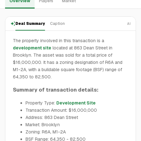
Overview
Players
Market
Deal Summary
Caption
AI
The property involved in this transaction is a
development site
located at 863 Dean Street in
Brooklyn. The asset was sold for a total price of
$16,000,000. It has a zoning designation of R6A and
M1-2A, with a buildable square footage (BSF) range of
64,350 to 82,500.
Summary of transaction details:
Property Type:
Development Site
Transaction Amount: $16,000,000
Address: 863 Dean Street
Market: Brooklyn
Zoning: R6A, M1-2A
BSF Range: 64,350 - 82,500