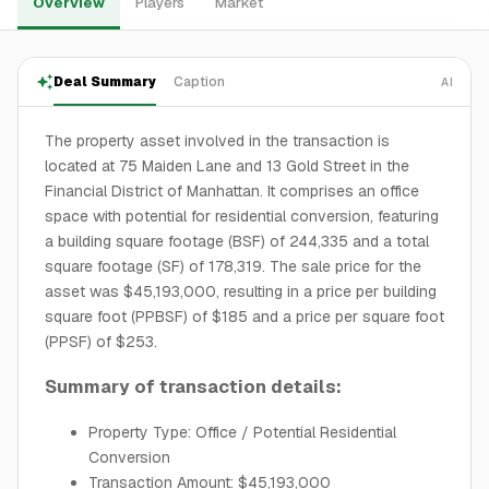
Overview
Players
Market
Deal Summary
Caption
AI
The property asset involved in the transaction is
located at 75 Maiden Lane and 13 Gold Street in the
Financial District of Manhattan. It comprises an office
space with potential for residential conversion, featuring
a building square footage (BSF) of 244,335 and a total
square footage (SF) of 178,319. The sale price for the
asset was $45,193,000, resulting in a price per building
square foot (PPBSF) of $185 and a price per square foot
(PPSF) of $253.
Summary of transaction details:
Property Type: Office / Potential Residential
Conversion
Transaction Amount: $45,193,000