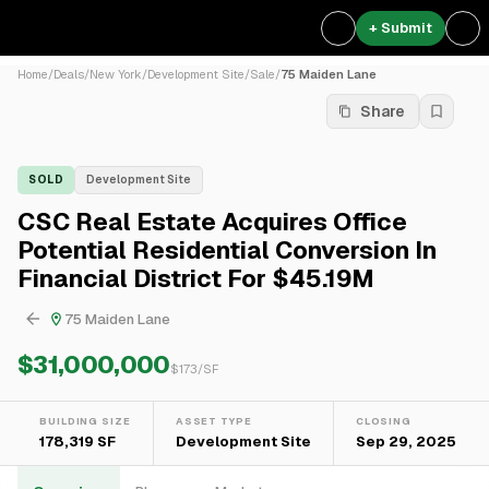
+ Submit
Home
/
Deals
/
New York
/
Development Site
/
Sale
/
75 Maiden Lane
Share
SOLD
Development Site
CSC Real Estate Acquires Office
Potential Residential Conversion In
Financial District For $45.19M
75 Maiden Lane
$31,000,000
$
173
/SF
BUILDING SIZE
ASSET TYPE
CLOSING
178,319 SF
Development Site
Sep 29, 2025