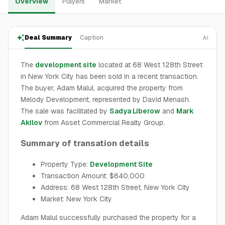
Overview
Players
Market
Deal Summary
Caption
AI
The
development site
located at 68 West 128th Street
in New York City has been sold in a recent transaction.
The buyer, Adam Malul, acquired the property from
Melody Development, represented by David Menash.
The sale was facilitated by
Sadya Liberow
and
Mark
Akilov
from Asset Commercial Realty Group.
Summary of transation details
Property Type:
Development Site
Transaction Amount: $640,000
Address: 68 West 128th Street, New York City
Market: New York City
Adam Malul successfully purchased the property for a