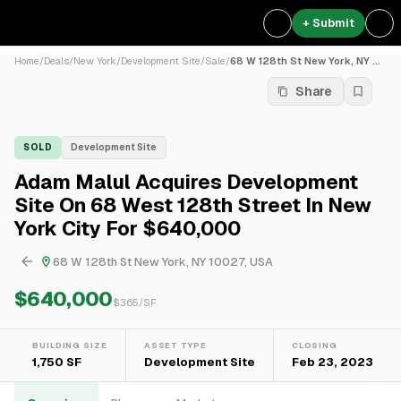
+ Submit
Home
/
Deals
/
New York
/
Development Site
/
Sale
/
68 W 128th St New York, NY ...
Share
SOLD
Development Site
Adam Malul Acquires Development
Site On 68 West 128th Street In New
York City For $640,000
68 W 128th St New York, NY 10027, USA
$640,000
$
365
/SF
BUILDING SIZE
ASSET TYPE
CLOSING
1,750 SF
Development Site
Feb 23, 2023