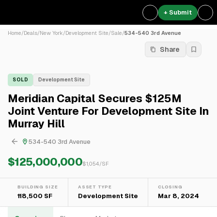
+ Submit
Home
/
Deals
/
New York
/
Development Site
/
Sale
/
534-540 3rd Avenue
Share
SOLD
Development Site
Meridian Capital Secures $125M
Joint Venture For Development Site In
Murray Hill
534-540 3rd Avenue
$125,000,000
$
1,054
/SF
BUILDING SIZE
ASSET TYPE
CLOSING
118,500 SF
Development Site
Mar 8, 2024