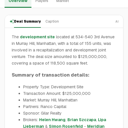
Overview
Players
Market
Deal Summary
Caption
AI
The
development site
located at 534-540 3rd Avenue
in Murray Hill, Manhattan, with a total of 155 units, was
involved in a recapitalization and development joint
venture. The deal size amounted to $125,000,000,
covering a space of 118,500 square feet.
Summary of transaction details:
Property Type: Development Site
Transaction Amount: $125,000,000
Market: Murray Hill, Manhattan
Partners: Ranco Capital
Sponsor: Gilar Realty
Brokers:
Helen Hwang
,
Brian Szczapa
,
Lipa
Lieberman
&
Simon Rosenfeld
-
Meridian