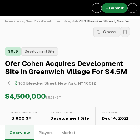
+ Submit
Home
/
Deals
/
New York
/
Development Site
/
Sale
/
163 Bleecker Street, New Yo...
Share
SOLD
Development Site
Ofer Cohen Acquires Development
Site In Greenwich Village For $4.5M
163 Bleecker Street, New York, NY 10012
$4,500,000
$
523
/SF
BUILDING SIZE
ASSET TYPE
CLOSING
8,600 SF
Development Site
Dec 14, 2021
Overview
Players
Market