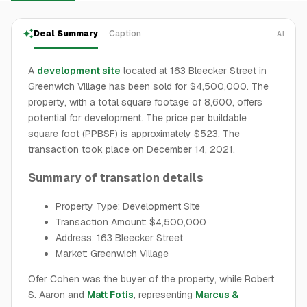
Deal Summary
Caption
AI
A
development site
located at 163 Bleecker Street in
Greenwich Village has been sold for $4,500,000. The
property, with a total square footage of 8,600, offers
potential for development. The price per buildable
square foot (PPBSF) is approximately $523. The
transaction took place on December 14, 2021.
Summary of transation details
Property Type: Development Site
Transaction Amount: $4,500,000
Address: 163 Bleecker Street
Market: Greenwich Village
Ofer Cohen was the buyer of the property, while Robert
S. Aaron and
Matt Fotis
, representing
Marcus &