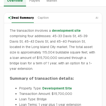
Overview
Players
Market
Deal Summary
Caption
AI
The transaction involves a
development site
comprising four addresses: 45-33 Davis St, 45-39
Davis St, 45-43 Davis St, and 45-40 Pearson St,
located in the Long Island City market. The total asset
size is approximately 115,004 buildable square feet, with
a loan amount of $15,700,000 secured through a
bridge loan for a term of 1 year, with an option for a 1-
year extension.
Summary of transaction details:
Property Type:
Development Site
Transaction Amount: $15,700,000
Loan Type: Bridge
Loan Terms: 1 year plus 1 year extension