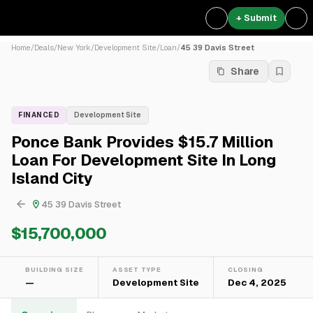
+ Submit
Home
/
Deals
/
New York
/
Development Site
/
Loan
/
45 39 Davis Street
Share
FINANCED
Development Site
Ponce Bank Provides $15.7 Million
Loan For Development Site In Long
Island City
45 39 Davis Street
$15,700,000
BUILDING SIZE
ASSET TYPE
CLOSING
—
Development Site
Dec 4, 2025