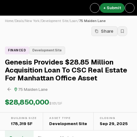
+ Submit
Home
/
Deals
/
New York
/
Development Site
/
Loan
/
75 Maiden Lane
Share
FINANCED
Development Site
Genesis Provides $28.85 Million
Acquisition Loan To CSC Real Estate
For Manhattan Office Asset
75 Maiden Lane
$28,850,000
$
161
/SF
BUILDING SIZE
ASSET TYPE
CLOSING
178,319 SF
Development Site
Sep 29, 2025