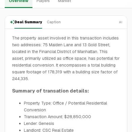
Overview
Players
Market
Deal Summary
Caption
AI
The property asset involved in this transaction includes
two addresses: 75 Maiden Lane and 13 Gold Street,
located in the Financial District of Manhattan. This
asset, primarily utilized as office space, has potential for
residential conversion. It encompasses a total building
square footage of 178,319 with a building size factor of
244,335.
Summary of transation details:
Property Type: Office / Potential Residential
Conversion
Transaction Amount: $28,850,000
Lender: Genesis
Landlord: CSC Real Estate