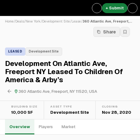
+ Submit
Home
/
Deals
/
New York
/
Development Site
/
Lease
/
360 Atlantic Ave, Freeport,...
Share
LEASED
Development Site
Development On Atlantic Ave,
Freeport NY Leased To Children Of
America & Arby’s
360 Atlantic Ave, Freeport, NY 11520, USA
BUILDING SIZE
ASSET TYPE
CLOSING
10,000 SF
Development Site
Nov 28, 2020
Overview
Players
Market