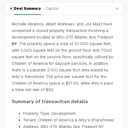
Deal Summary
Caption
AI
Michelle Abramov, Albert Aranbaev, and Joe Mast have
completed a closed property transaction involving a
development located at 360-370 Atlantic Ave, Freeport
NY
. The property spans a total of 10,000 square feet,
with 3,000 square feet on the ground floor and 7,000
square feet on the second floor, specifically utilized by
Children of America for daycare services. In addition,
there is a separate 2,100 square foot area leased by
Arby's franchisee. The price per square foot for the
Children of America space is $31.50, while Arby's pays
a triple net rate of $50.
Summary of transaction details
Property Type: Development
Tenant: Children of America & Arby's (Franchisee)
Address: 360-370 Atlantic Ave, Freeport NY