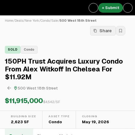
+ Submit
Home
/
Deals
/
New York
/
Condo
/
Sale
/
500 West 18th Street
Share
SOLD
Condo
150PH Trust Acquires Luxury Condo
From Alex Witkoff In Chelsea For
$11.92M
500 West 18th Street
$11,915,000
$
4,542
/SF
BUILDING SIZE
ASSET TYPE
CLOSING
2,623 SF
Condo
May 19, 2026