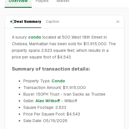
Overview
Players
Market
Deal Summary
Caption
AI
A luxury
condo
located at 500 West 18th Street in
Chelsea, Manhattan has been sold for $11,915,000. The
property spans 2,623 square feet, which results in a
price per square foot of $4,543.
Summary of transaction details:
Property Type:
Condo
Transaction Amount: $11,915,000
Buyer: 150PH Trust - Ivan Sacks as Trustee
Seller:
Alex Witkoff
- Witkoff
Square Footage: 2,623
Price Per Square Foot: $4,543
Sale Date: 05/19/2026