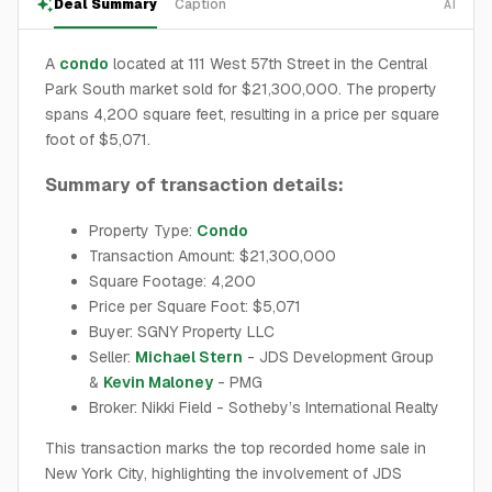
Deal Summary
Caption
AI
A
condo
located at 111 West 57th Street in the Central
Park South market sold for $21,300,000. The property
spans 4,200 square feet, resulting in a price per square
foot of $5,071.
Summary of transaction details:
Property Type:
Condo
Transaction Amount: $21,300,000
Square Footage: 4,200
Price per Square Foot: $5,071
Buyer: SGNY Property LLC
Seller:
Michael Stern
- JDS Development Group
&
Kevin Maloney
- PMG
Broker: Nikki Field - Sotheby’s International Realty
This transaction marks the top recorded home sale in
New York City, highlighting the involvement of JDS