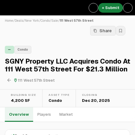
+ Submit
Home
/
Deals
/
New York
/
Condo
/
Sale
/
111 West 57th Street
Share
—
Condo
SGNY Property LLC Acquires Condo At
111 West 57th Street For $21.3 Million
111 West 57th Street
BUILDING SIZE
ASSET TYPE
CLOSING
4,200 SF
Condo
Dec 20, 2025
Overview
Players
Market